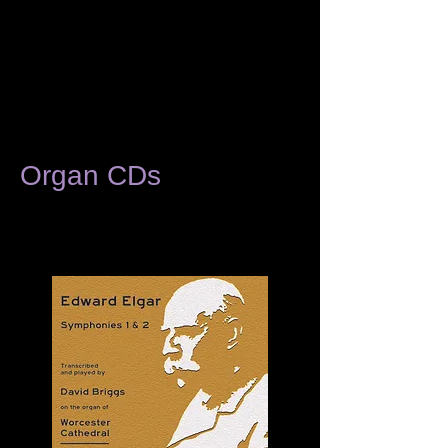
Organ CDs