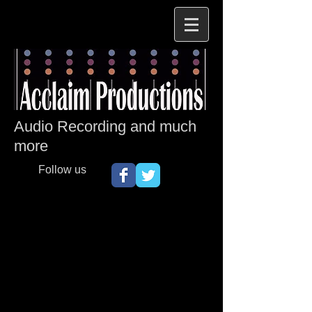
Audio Recording and much
more
Follow us