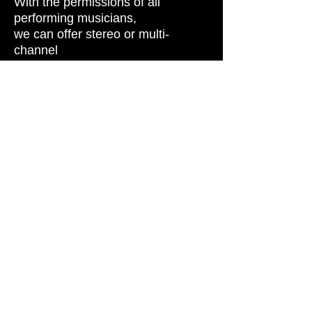
With the permissions of all
performing musicians,
we can offer stereo or multi-
channel
recording and mix-down of a
concert, recital
or workshop to the highest
standards.
Wedding or church service
recording
Discreet recording of that special
event for posterity.
Weddings and memorial services
are particularly
popular, but christenings and other
events are also
moments to cherish.