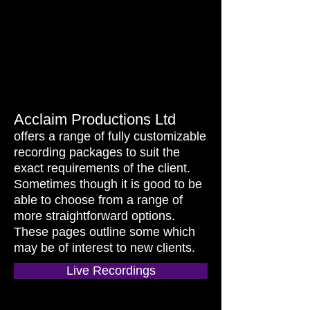
Acclaim Productions Ltd
offers a range of fully customizable
recording packages to suit the
exact requirements of the client.
Sometimes though it is good to be
able to choose from a range of
more straightforward options.
These pages outline some which
may be of interest to new clients.
Live Recordings