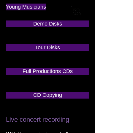
Young Musicians
from
£420
Demo Disks
Tour Disks
Full Productions CDs
CD Copying
Live concert recording