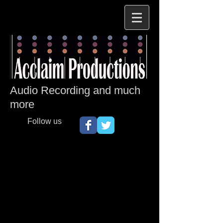
Audio Recording and much
more
Follow us