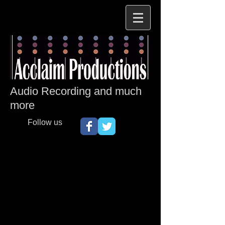
Audio Recording and much
more
Follow us