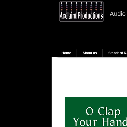
Audio
Home
About us
Standard R