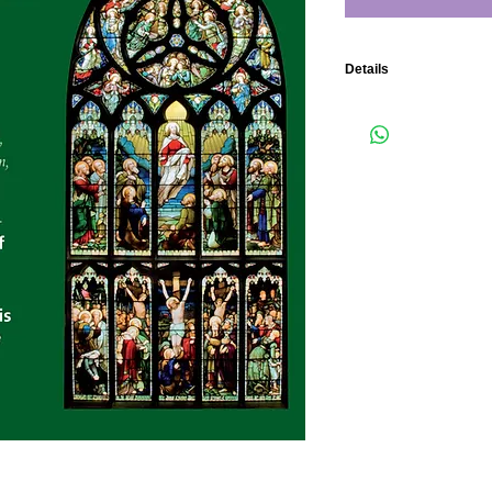
Details
The Choir and Organ of 
by Michael Harris. Org
1 Blessed city, heaven
2 Benedicite 7:03 Fran
3 Drop, drop slow tear
4 Gaudent in coelis 3:1
5 Aurea luce 4:51 Ceci
6 Lo! God is here! 10:2
7 Call to remembrance 
8 Hear me O God 1:27 S
9 For lo, I raise up 8:27
10 Nunc Dimittis 3:28 
11 O praise the Lord ye
12 O clap your hands 3
Total Time 63:13