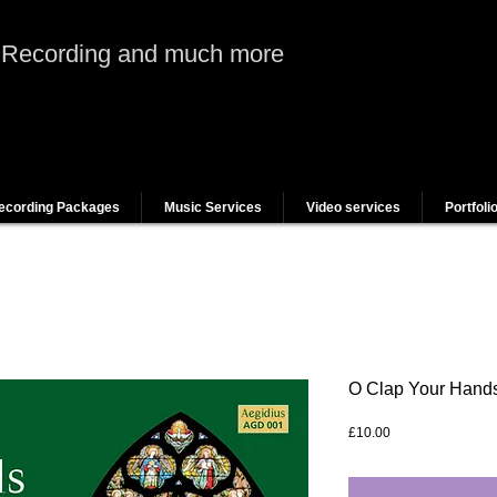
 Recording and much more
ecording Packages
Music Services
Video services
Portfoli
O Clap Your Hand
Price
£10.00