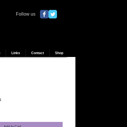
Follow us
o
Links
Contact
Shop
s
Add to Cart